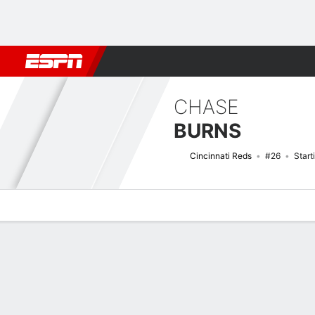
Football
NBA
NFL
MLB
Cricket
Boxing
Rugby
More 
CHASE
BURNS
Cincinnati Reds
#26
Start
Overview
News
Stats
Bio
Splits
Game Log
Bat vs Pitch