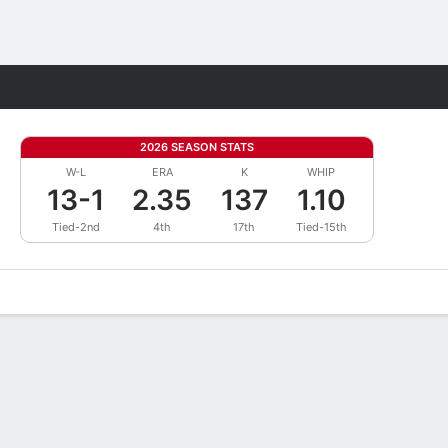
Fantasy
2026 SEASON STATS
W-L
ERA
K
WHIP
13-1
2.35
137
1.10
Tied-2nd
4th
17th
Tied-15th