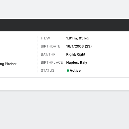
Sports
HT/WT
1.91 m, 95 kg
BIRTHDATE
16/1/2003 (23)
BAT/THR
Right/Right
BIRTHPLACE
Naples, Italy
ing Pitcher
STATUS
Active