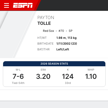
PAYTON
TOLLE
Red Sox
#70
SP
HT/WT
1.98 m, 113 kg
BIRTHDATE
1/11/2002 (23)
BAT/THR
Left/Left
2026 SEASON STATS
W-L
ERA
K
WHIP
7-6
3.20
124
1.10
Tied-54th
33rd
Overview
News
Stats
Bio
Splits
Game Log
Bat vs Pitch