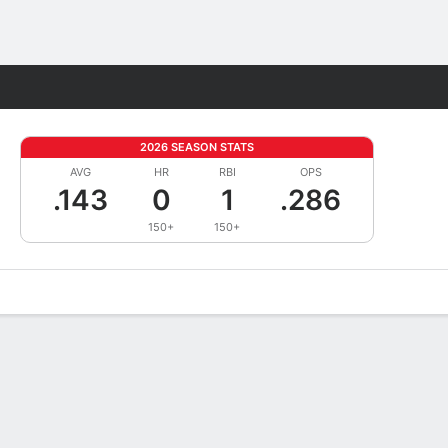
Fantasy
2026 SEASON STATS
AVG
HR
RBI
OPS
.143
0
1
.286
150+
150+