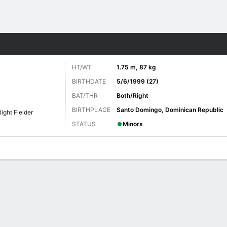
Sports
HT/WT
1.75 m, 87 kg
BIRTHDATE
5/6/1999 (27)
BAT/THR
Both/Right
BIRTHPLACE
Santo Domingo, Dominican Republic
Right Fielder
STATUS
Minors