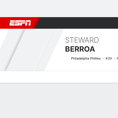
Football
NBA
NFL
MLB
Cricket
Boxing
Rugby
More 
STEWARD
BERROA
Philadelphia Phillies
#39
Overview
News
Stats
Bio
Splits
Game Log