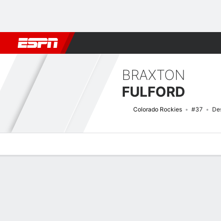
Football
NBA
NFL
MLB
Cricket
Boxing
Rugby
More 
BRAXTON
FULFORD
Colorado Rockies
#37
Des
Overview
News
Stats
Bio
Splits
Game Log