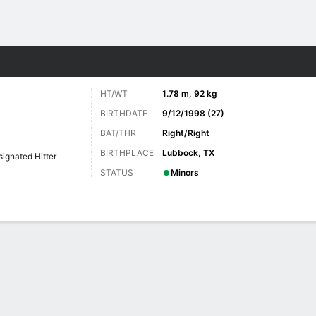
Sports
HT/WT
1.78 m, 92 kg
BIRTHDATE
9/12/1998 (27)
BAT/THR
Right/Right
BIRTHPLACE
Lubbock, TX
ignated Hitter
STATUS
Minors