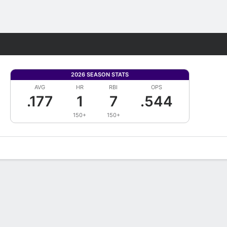
Fantasy
2026 SEASON STATS
AVG
HR
RBI
OPS
.177
1
7
.544
150+
150+