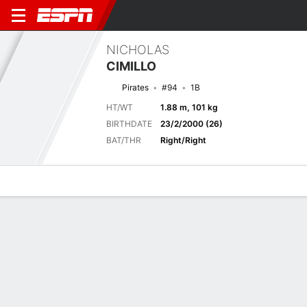
NICHOLAS
CIMILLO
Pirates
#94
1B
HT/WT
1.88 m, 101 kg
BIRTHDATE
23/2/2000 (26)
BAT/THR
Right/Right
Overview
News
Stats
Bio
Splits
Game Log
Previous Game
Full Splits
2
4