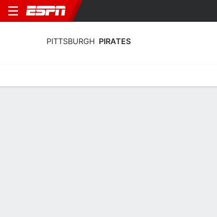
PITTSBURGH
PIRATES
Home
Stats
Schedule
Roster
Depth Chart
Splits
Injuries
Pittsburgh Pirates Roster
Pitchers
NAME
POS
BAT
THW
AGE
HT
Braxton Ashcraft
SP
L
R
26
1.96 
35
Lake Bachar
RP
R
R
31
1.88 
71