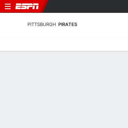
PITTSBURGH
PIRATES
Home
Stats
Schedule
Roster
Depth Chart
Splits
Injuries
Pittsburgh Pirates Batting Stats 2026
Batting
Pitching
Fielding
Team Leaders