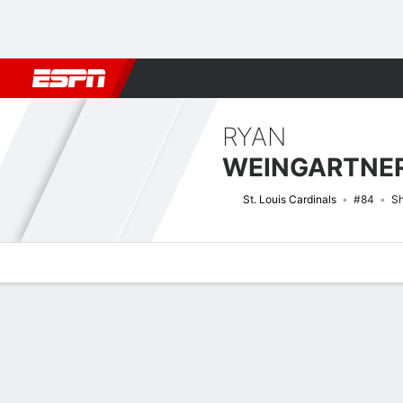
Football
NBA
NFL
MLB
Cricket
Boxing
Rugby
More 
RYAN
WEINGARTNE
St. Louis Cardinals
#84
Sh
Overview
News
Stats
Bio
Splits
Game Log