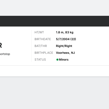
Sports
HT/WT
1.8 m, 83 kg
BIRTHDATE
5/7/2004 (22)
R
BAT/THR
Right/Right
BIRTHPLACE
Voorhees, NJ
ortstop
STATUS
Minors