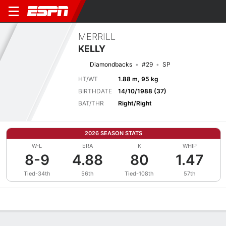
MERRILL
KELLY
Diamondbacks
#29
SP
HT/WT
1.88 m, 95 kg
BIRTHDATE
14/10/1988 (37)
BAT/THR
Right/Right
2026 SEASON STATS
W-L
ERA
K
WHIP
8-9
4.88
80
1.47
Tied-34th
56th
Tied-108th
57th
Overview
News
Stats
Bio
Splits
Game Log
Bat vs Pitch