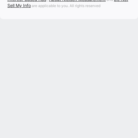
Sell My Info
are applicable to you. All rights reserved