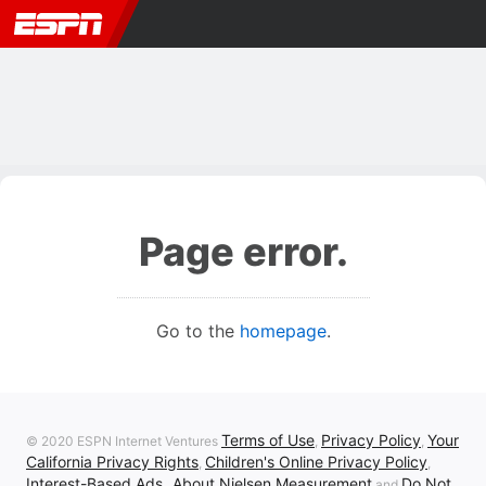
Page error.
Go to the
homepage
.
Terms of Use
Privacy Policy
Your
© 2020 ESPN Internet Ventures
,
,
California Privacy Rights
Children's Online Privacy Policy
,
,
Interest-Based Ads
About Nielsen Measurement
Do Not
,
and