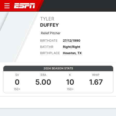
TYLER
DUFFEY
Relief Pitcher
BIRTHDATE
27/12/1990
BAT/THR
Right/Right
BIRTHPLACE
Houston, TX
2024 SEASON STATS
SV
ERA
K
WHIP
0
5.00
10
1.67
150+
150+
Overview
News
Stats
Bio
Splits
Game Log