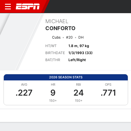
MICHAEL
CONFORTO
Cubs
#20
DH
HT/WT
1.8 m, 97 kg
BIRTHDATE
1/3/1993 (33)
BAT/THR
Left/Right
2026 SEASON STATS
AVG
HR
RBI
OPS
.227
9
24
.771
150+
150+
Overview
News
Stats
Bio
Splits
Game Log
Bat vs Pitch