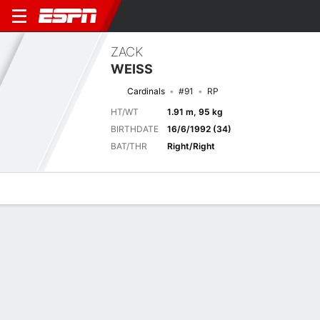
ZACK
WEISS
Cardinals
#91
RP
HT/WT
1.91 m, 95 kg
BIRTHDATE
16/6/1992 (34)
BAT/THR
Right/Right
Overview
News
Stats
Bio
Splits
Game Log
Biography
TEAM
St. Louis Cardinals
POSITION
Relief Pitcher