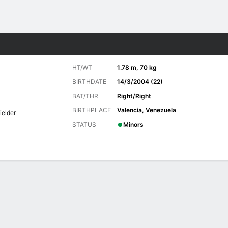
Sports
HT/WT
1.78 m, 70 kg
BIRTHDATE
14/3/2004 (22)
BAT/THR
Right/Right
BIRTHPLACE
Valencia, Venezuela
ielder
STATUS
Minors