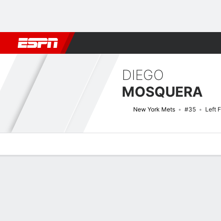
Football
NBA
NFL
MLB
Cricket
Boxing
Rugby
More 
DIEGO
MOSQUERA
New York Mets
#35
Left F
Overview
News
Stats
Bio
Splits
Game Log