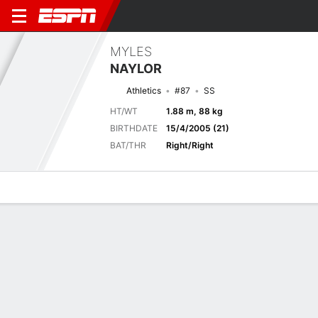
MYLES
NAYLOR
Athletics
#87
SS
HT/WT
1.88 m, 88 kg
BIRTHDATE
15/4/2005 (21)
BAT/THR
Right/Right
Overview
News
Stats
Bio
Splits
Game Log
Biography
TEAM
Athletics
POSITION
Shortstop