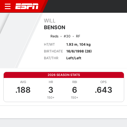
WILL
BENSON
Reds
#30
RF
HT/WT
1.93 m, 104 kg
BIRTHDATE
16/6/1998 (28)
BAT/THR
Left/Left
2026 SEASON STATS
AVG
HR
RBI
OPS
.188
3
6
.643
150+
150+
Overview
News
Stats
Bio
Splits
Game Log