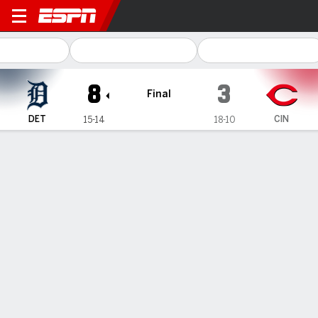
Detroit Tigers @ Cincinnati 
8
3
Final
DET
CIN
15-14
18-10
Gamecast
Recap
Box Score
Play-by-Play