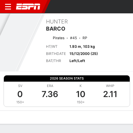
HUNTER
BARCO
Pirates
#45
RP
HT/WT
1.93 m, 103 kg
BIRTHDATE
15/12/2000 (25)
BAT/THR
Left/Left
2026 SEASON STATS
SV
ERA
K
WHIP
0
7.36
10
2.11
150+
150+
Overview
News
Stats
Bio
Splits
Game Log