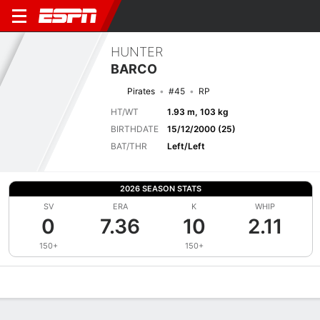
HUNTER
BARCO
Pirates
#45
RP
HT/WT
1.93 m, 103 kg
BIRTHDATE
15/12/2000 (25)
BAT/THR
Left/Left
2026 SEASON STATS
SV
ERA
K
WHIP
0
7.36
10
2.11
150+
150+
Overview
News
Stats
Bio
Splits
Game Log