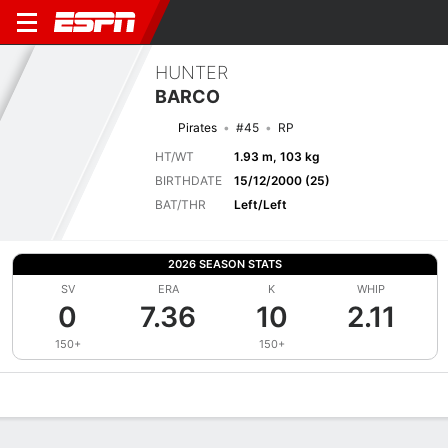
HUNTER
BARCO
Pirates
#45
RP
HT/WT
1.93 m, 103 kg
BIRTHDATE
15/12/2000 (25)
BAT/THR
Left/Left
2026 SEASON STATS
SV
ERA
K
WHIP
0
7.36
10
2.11
150+
150+
Overview
News
Stats
Bio
Splits
Game Log