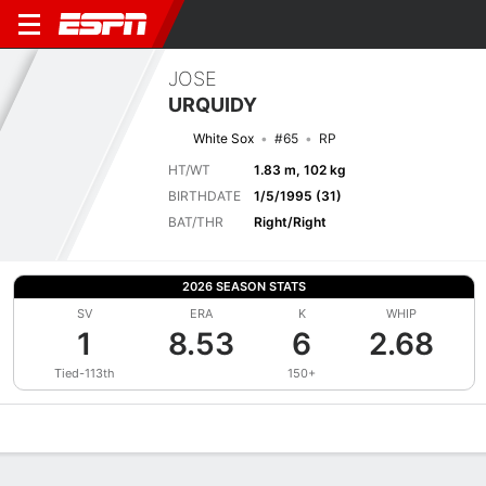
JOSE
URQUIDY
White Sox
#65
RP
HT/WT
1.83 m, 102 kg
BIRTHDATE
1/5/1995 (31)
BAT/THR
Right/Right
2026 SEASON STATS
SV
ERA
K
WHIP
1
8.53
6
2.68
Tied-113th
150+
Overview
News
Stats
Bio
Splits
Game Log