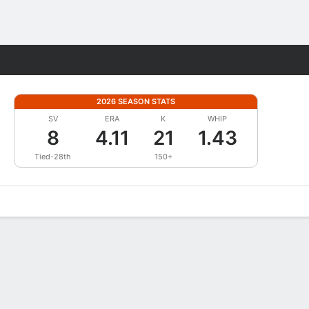
Fantasy
2026 SEASON STATS
SV
ERA
K
WHIP
8
4.11
21
1.43
Tied-28th
150+