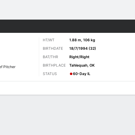
Sports
HT/WT
1.88 m, 106 kg
BIRTHDATE
18/7/1994 (32)
BAT/THR
Right/Right
BIRTHPLACE
Tahlequah, OK
ef Pitcher
STATUS
60-Day IL