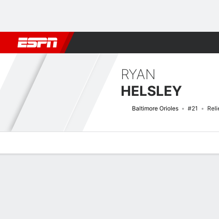
Football
NBA
NFL
MLB
Cricket
Boxing
Rugby
More 
RYAN
HELSLEY
Baltimore Orioles
#21
Reli
Overview
News
Stats
Bio
Splits
Game Log