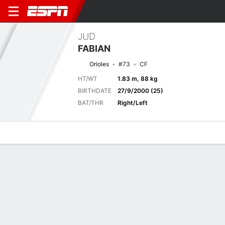
JUD
FABIAN
Orioles
#73
CF
HT/WT
1.83 m, 88 kg
BIRTHDATE
27/9/2000 (25)
BAT/THR
Right/Left
Overview
News
Stats
Bio
Splits
Game Log
JUD FABIAN
MLB
The