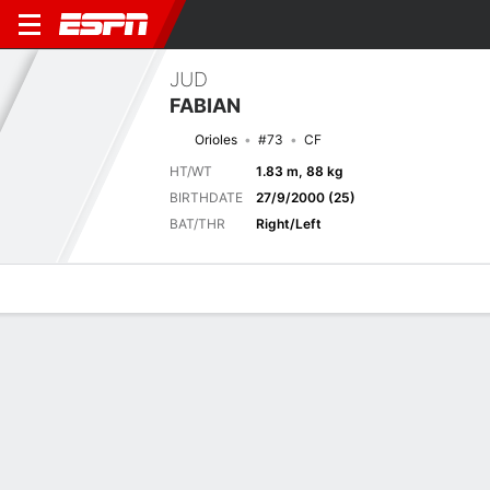
JUD
FABIAN
Orioles
#73
CF
HT/WT
1.83 m, 88 kg
BIRTHDATE
27/9/2000 (25)
BAT/THR
Right/Left
Overview
News
Stats
Bio
Splits
Game Log
Stats
No available information.