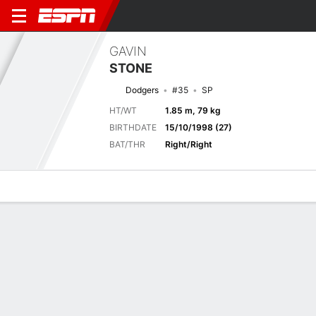
GAVIN
STONE
Dodgers
#35
SP
HT/WT
1.85 m, 79 kg
BIRTHDATE
15/10/1998 (27)
BAT/THR
Right/Right
Overview
News
Stats
Bio
Splits
Game Log
DODGERS
MLB
Mark