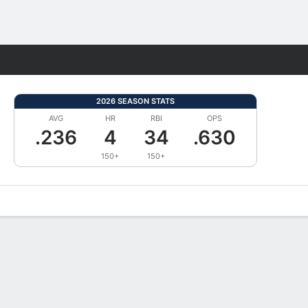
Fantasy
2026 SEASON STATS
AVG
HR
RBI
OPS
.236
4
34
.630
150+
150+