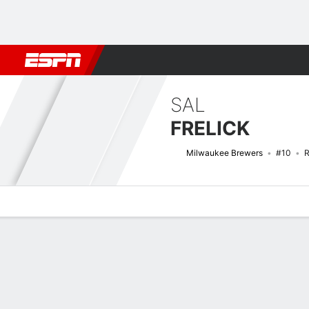
Football
NBA
NFL
MLB
Cricket
Boxing
Rugby
More 
SAL
FRELICK
Milwaukee Brewers
#10
R
Overview
News
Stats
Bio
Splits
Game Log