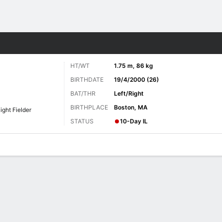
Sports
HT/WT
1.75 m, 86 kg
BIRTHDATE
19/4/2000 (26)
BAT/THR
Left/Right
BIRTHPLACE
Boston, MA
ight Fielder
STATUS
10-Day IL