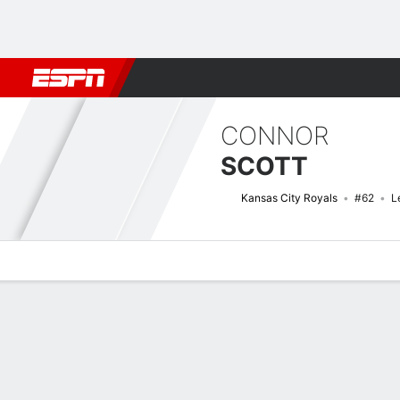
Football
NBA
NFL
MLB
Cricket
Boxing
Rugby
More 
CONNOR
SCOTT
Kansas City Royals
#62
L
Overview
News
Stats
Bio
Splits
Game Log