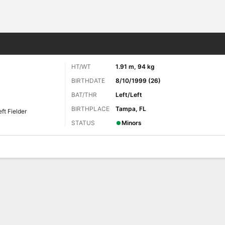
Sports
HT/WT
1.91 m, 94 kg
BIRTHDATE
8/10/1999 (26)
BAT/THR
Left/Left
BIRTHPLACE
Tampa, FL
eft Fielder
STATUS
Minors