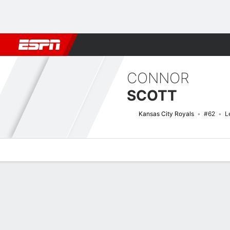
Football
NBA
NFL
MLB
Cricket
Boxing
Rugby
More 
CONNOR
SCOTT
Kansas City Royals
#62
L
Overview
News
Stats
Bio
Splits
Game Log