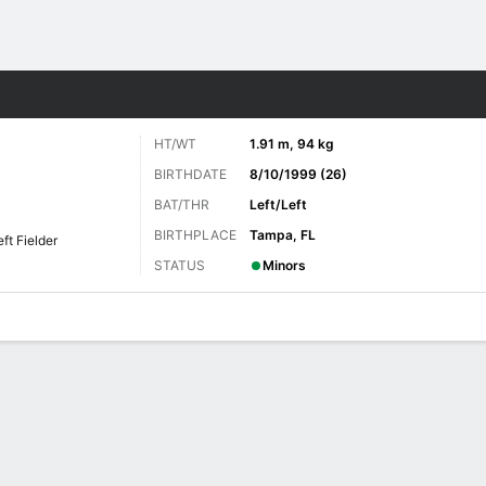
Sports
HT/WT
1.91 m, 94 kg
BIRTHDATE
8/10/1999 (26)
BAT/THR
Left/Left
BIRTHPLACE
Tampa, FL
eft Fielder
STATUS
Minors