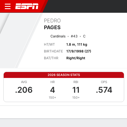
PEDRO
PAGES
Cardinals
#43
C
HT/WT
1.8 m, 111 kg
BIRTHDATE
17/9/1998 (27)
BAT/THR
Right/Right
2026 SEASON STATS
AVG
HR
RBI
OPS
.206
4
11
.574
150+
150+
Overview
News
Stats
Bio
Splits
Game Log
Bat vs Pitch