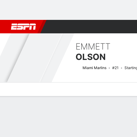
Football
NBA
NFL
MLB
Cricket
Boxing
Rugby
More 
EMMETT
OLSON
Miami Marlins
#21
Startin
Overview
News
Stats
Bio
Splits
Game Log