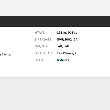
Sports
HT/WT
1.93 m, 104 kg
BIRTHDATE
15/5/2002 (24)
BAT/THR
Left/Left
BIRTHPLACE
Des Plaines, IL
g Pitcher
STATUS
Minors