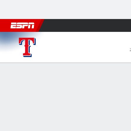
Football
NBA
NFL
MLB
Cricket
Boxing
Rugby
More 
Texas Rangers @ Philadelphia Phillies
Gamecast
Recap
Box Score
Play-by-Play
Wheeler tosse