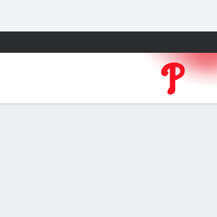
Fantasy