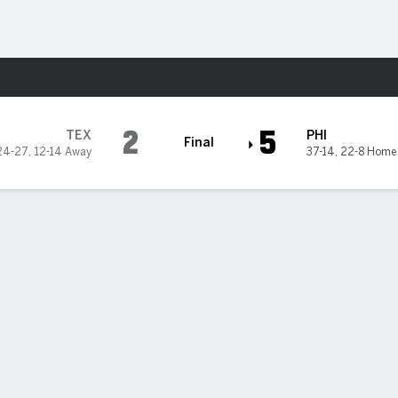
Sports
2
5
TEX
PHI
Final
24-27
,
12-14 Away
37-14
,
22-8 Home
s 7 strong innings,