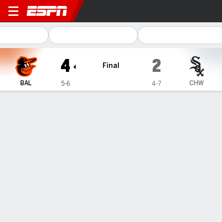
Baltimore Orioles @ Chicago White S
4
2
Final
BAL
CHW
5-6
4-7
Gamecast
Recap
Box Score
Play-by-Play
Gunnar Henderson homers again as
the Orioles beat the White Sox 4-2