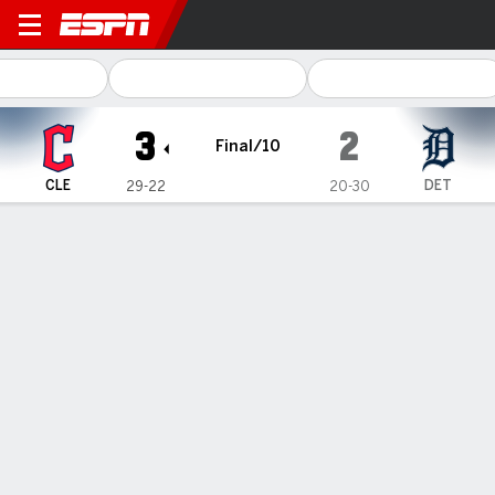
Cleveland Guardians @ Detroit Tigers
3
2
Final/10
CLE
DET
29-22
20-30
Gamecast
Recap
Box Score
Play-by-Play
Guardians score twice in the 10th for a
3-2 victory over the slumping Tigers