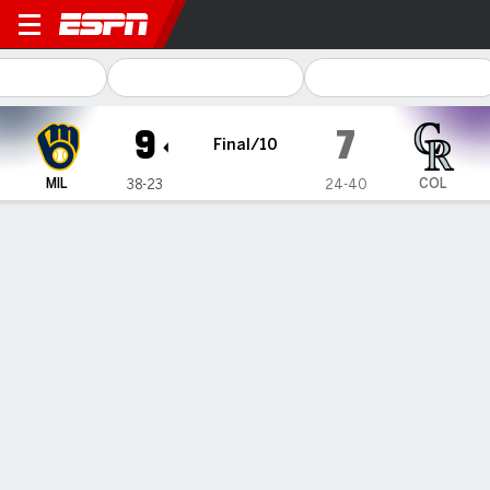
Milwaukee Brewers @ Colorado Rocki
9
7
Final/10
MIL
COL
38-23
24-40
Gamecast
Recap
Box Score
Play-by-Play
Brewers score 8 late runs, stun
Rockies 9-7 in wild 10-inning victory