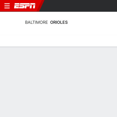
BALTIMORE
ORIOLES
Home
Stats
Schedule
Roster
Depth Chart
Splits
Injuries
Baltimore Orioles Batting Stats 2026
Batting
Pitching
Fielding
Team Leaders