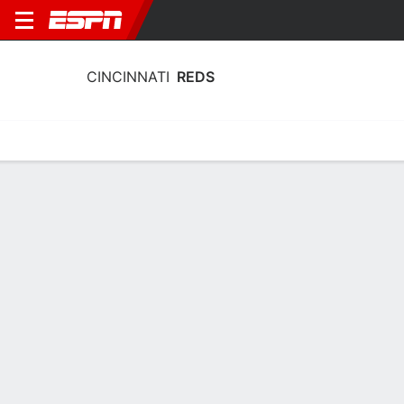
CINCINNATI
REDS
Home
Stats
Schedule
Roster
Depth Chart
Splits
Injuries
Cincinnati Reds Batting Stats 2026
Batting
Pitching
Fielding
Team Leaders