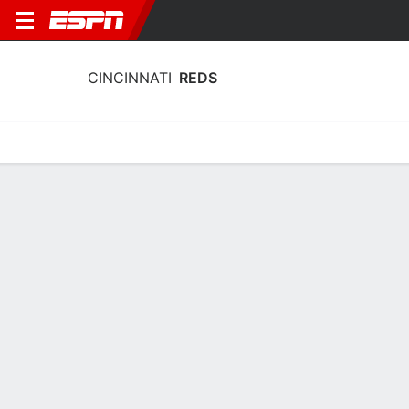
CINCINNATI
REDS
Home
Stats
Schedule
Roster
Depth Chart
Splits
Injuries
Cincinnati Reds Batting Stats 2026
Batting
Pitching
Fielding
Team Leaders