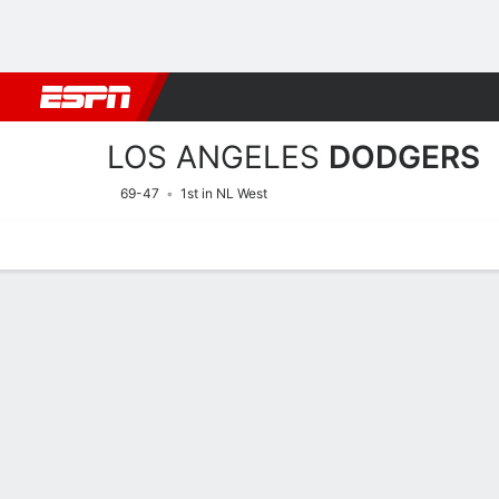
Football
NBA
NFL
MLB
Cricket
Boxing
Rugby
More 
LOS ANGELES
DODGERS
69-47
1st in NL West
Home
Stats
Schedule
Roster
Depth Chart
Splits
Injuries
Los Angeles Dodgers Field
Batting