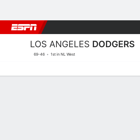
Football
NBA
NFL
MLB
Cricket
Boxing
Rugby
More 
LOS ANGELES
DODGERS
69-46
1st in NL West
Home
Stats
Schedule
Roster
Depth Chart
Splits
Injuries
Los Angeles Dodgers Pitch
Batting