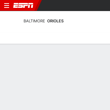
BALTIMORE
ORIOLES
Home
Stats
Schedule
Roster
Depth Chart
Splits
Injuries
Baltimore Orioles Pitching Stats 2026
Pitching
Batting
Fielding
Team Leaders