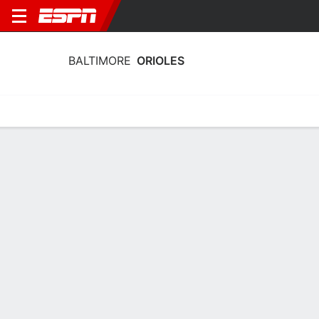
BALTIMORE
ORIOLES
Home
Stats
Schedule
Roster
Depth Chart
Splits
Injuries
Baltimore Orioles Pitching Stats 2026
Pitching
Batting
Fielding
Team Leaders