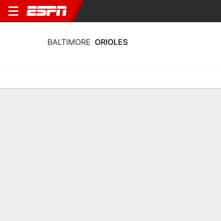
BALTIMORE
ORIOLES
Home
Stats
Schedule
Roster
Depth Chart
Splits
Injuries
Baltimore Orioles Pitching Stats 2026
Pitching
Batting
Fielding
Team Leaders