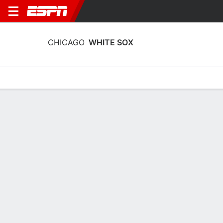
CHICAGO
WHITE SOX
Home
Stats
Schedule
Roster
Depth Chart
Splits
Injuries
Chicago White Sox Transactions 2026
August
DATE
TRANSACTION
Designated RHP Wikelman González for assignment. 
Optioned RHP David Sandlin and LHP Noah Schultz to 
8 August 