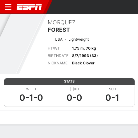
MORQUEZ
FOREST
USA
Lightweight
HT/WT
1.75 m, 70 kg
BIRTHDATE
8/7/1993 (33)
NICKNAME
Black Clover
STATS
W-L-D
(T)KO
SUB
0-1-0
0-0
0-1
Overview
News
Stats
Bio
Fight History