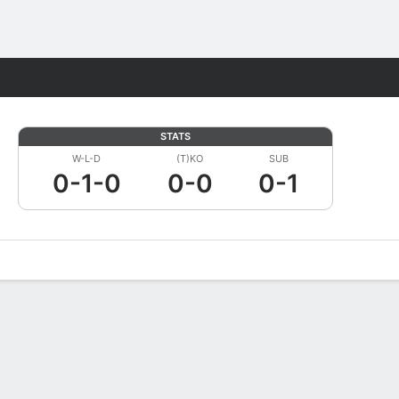
Fantasy
STATS
W-L-D
(T)KO
SUB
0-1-0
0-0
0-1