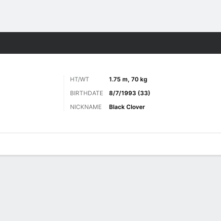
ore Sports
HT/WT
1.75 m, 70 kg
BIRTHDATE
8/7/1993 (33)
NICKNAME
Black Clover