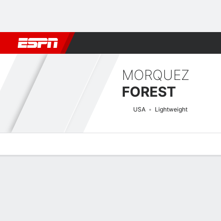
Football
NBA
NFL
MLB
Cricket
Boxing
Rugby
MMA
M
MORQUEZ
FOREST
USA
Lightweight
Overview
News
Stats
Bio
Fight History