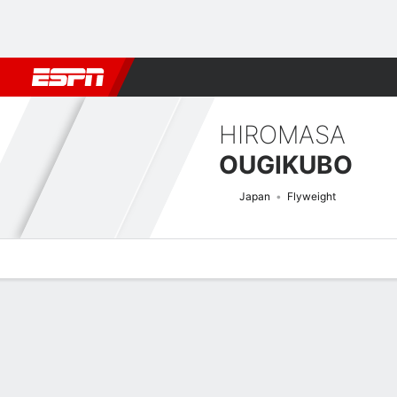
Football
NBA
NFL
MLB
Cricket
Boxing
Rugby
MMA
M
HIROMASA
OUGIKUBO
Japan
Flyweight
Overview
News
Stats
Bio
Fight History