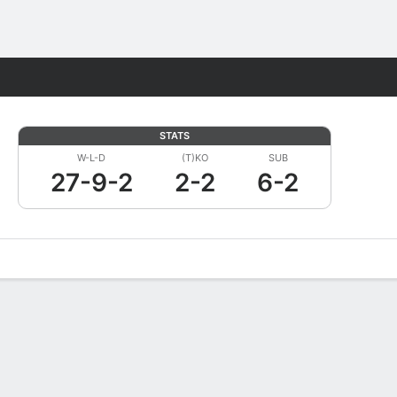
Fantasy
STATS
W-L-D
(T)KO
SUB
27-9-2
2-2
6-2