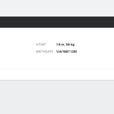
ore Sports
HT/WT
1.6 m, 56 kg
BIRTHDATE
1/4/1987 (39)