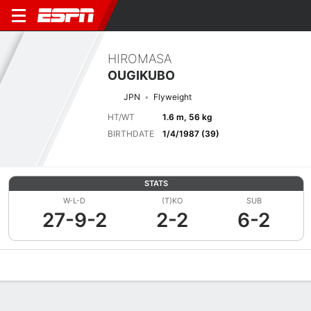
HIROMASA
OUGIKUBO
JPN
Flyweight
HT/WT
1.6 m, 56 kg
BIRTHDATE
1/4/1987 (39)
STATS
W-L-D
(T)KO
SUB
27-9-2
2-2
6-2
Overview
News
Stats
Bio
Fight History