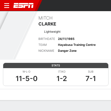
MITCH
CLARKE
Lightweight
BIRTHDATE
24/11/1985
TEAM
Hayabusa Training Centre
NICKNAME
Danger Zone
STATS
W-L-D
(T)KO
SUB
11-5-0
1-2
7-1
Overview
News
Stats
Bio
Fight History