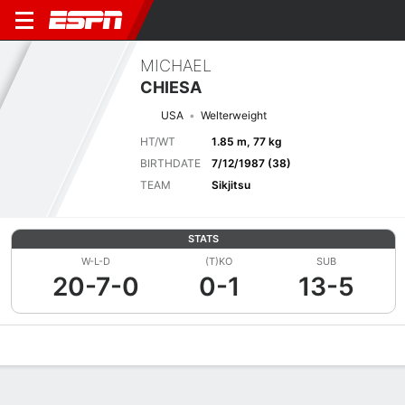
MICHAEL
CHIESA
USA
Welterweight
HT/WT
1.85 m, 77 kg
BIRTHDATE
7/12/1987 (38)
TEAM
Sikjitsu
STATS
W-L-D
(T)KO
SUB
20-7-0
0-1
13-5
Overview
News
Stats
Bio
Fight History