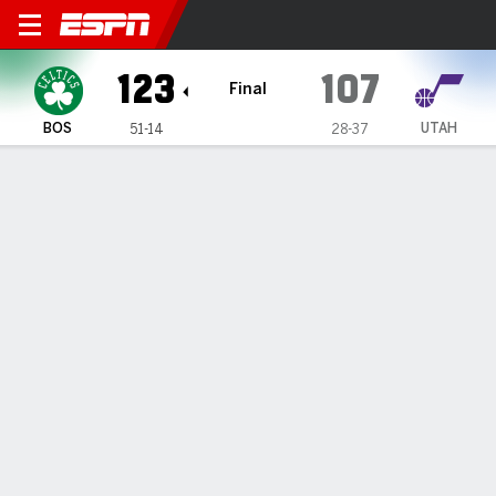
Boston Celtics @ Utah Jazz
123
107
Final
BOS
UTAH
51-14
28-37
Gamecast
Recap
Box Score
Play-by-Play
Team Stats
Boston Celtics
All Stats
STARTERS
MIN
PTS
FG
3PT
REB
AST
TO
PF
J. Tatum
#
0
34
38
13-25
4-10
6
2
3
3
S. Hauser
#
30
34
14
5-13
4-11
5
2
0
3
L. Kornet
#
40
28
12
4-7
0-0
9
6
0
2
J. Holiday
#
4
38
16
6-12
2-7
5
8
1
1